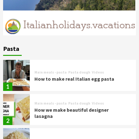
Pasta
Main meals - pasta
Pasta dough
Videos
How to make real Italian egg pasta
1
Main meals - pasta
Pasta dough
Videos
How we make beautiful designer
lasagna
2