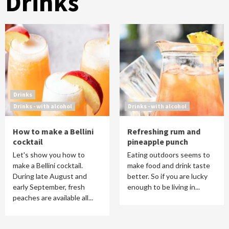
Drinks
Drinks
Drinks - with alcohol
Drinks - with alcohol
How to make a Bellini
Refreshing rum and
cocktail
pineapple punch
Let's show you how to
Eating outdoors seems to
make a Bellini cocktail.
make food and drink taste
During late August and
better. So if you are lucky
early September, fresh
enough to be living in...
peaches are available all...