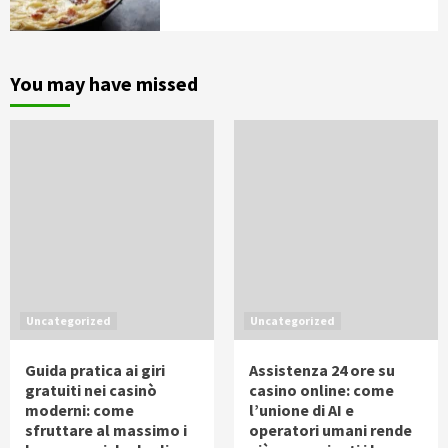
You may have missed
Uncategorized
Uncategorized
Guida pratica ai giri
Assistenza 24 ore su
gratuiti nei casinò
casino online: come
moderni: come
l’unione di AI e
sfruttare al massimo i
operatori umani rende