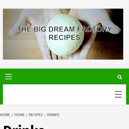
Skip
to
content
Primary
Menu
HOME
HOME
RECIPES
DRINKS