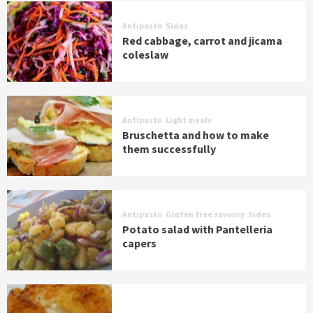
Antipasto
Sides
Red cabbage, carrot and jicama
coleslaw
Antipasto
Light meals
Bruschetta and how to make
them successfully
Antipasto
Gluten free savoury
Sides
Potato salad with Pantelleria
capers