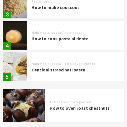
Pasta dough
How to make couscous
3
Main meals - pasta
Pasta dough
How to cook pasta al dente
4
Main meals - pasta
Pasta dough
Videos
Cencioni strascinati pasta
5
Antipasto
Uncategorized
How to oven roast chestnuts