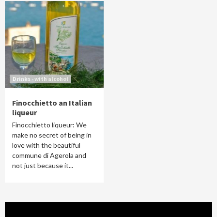
Drinks - with alcohol
Finocchietto an Italian
liqueur
Finocchietto liqueur: We
make no secret of being in
love with the beautiful
commune di Agerola and
not just because it...