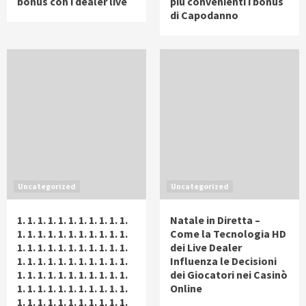
bonus con i dealer live
più convenienti i bonus
di Capodanno
Uncategorized
Uncategorized
1. 1. 1. 1. 1. 1. 1. 1. 1. 1. 1.
Natale in Diretta –
1. 1. 1. 1. 1. 1. 1. 1. 1. 1. 1.
Come la Tecnologia HD
1. 1. 1. 1. 1. 1. 1. 1. 1. 1. 1.
dei Live Dealer
1. 1. 1. 1. 1. 1. 1. 1. 1. 1. 1.
Influenza le Decisioni
1. 1. 1. 1. 1. 1. 1. 1. 1. 1. 1.
dei Giocatori nei Casinò
1. 1. 1. 1. 1. 1. 1. 1. 1. 1. 1.
Online
1. 1. 1. 1. 1. 1. 1. 1. 1. 1. 1.