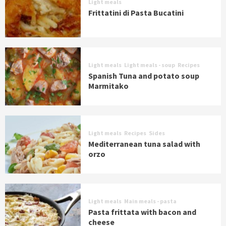
Light meals
Frittatini di Pasta Bucatini
Light meals
Light meals - soup
Recipes
Spanish Tuna and potato soup
Marmitako
Light meals
Recipes
Sides
Mediterranean tuna salad with
orzo
Light meals
Main meals - pasta
Pasta frittata with bacon and
cheese