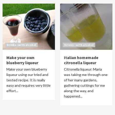
Drinks - with alcohol
Drinks - with alcohol
Make your own
Italian homemade
blueberry liqueur
citronella liqueur
Make your own blueberry
Citronella liqueur: Maria
liqueur using our tried and
was taking me through one
tested recipe. It is really
of her many gardens,
easy and requires very little
gathering cuttings for me
effort...
along the way, and
happened...