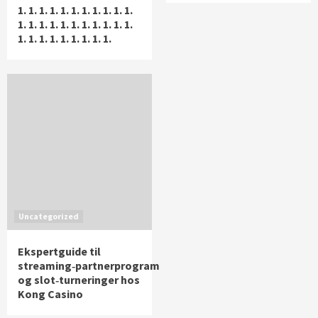
1. 1. 1. 1. 1. 1. 1. 1. 1. 1. 1.
1. 1. 1. 1. 1. 1. 1. 1. 1. 1. 1.
1. 1. 1. 1. 1. 1. 1. 1. 1.
Uncategorized
Ekspertguide til
streaming‑partnerprogram
og slot‑turneringer hos
Kong Casino