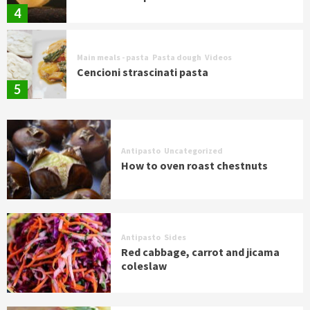
4
Main meals - pasta
Pasta dough
Videos
Cencioni strascinati pasta
5
Antipasto
Uncategorized
How to oven roast chestnuts
Antipasto
Sides
Red cabbage, carrot and jicama
coleslaw