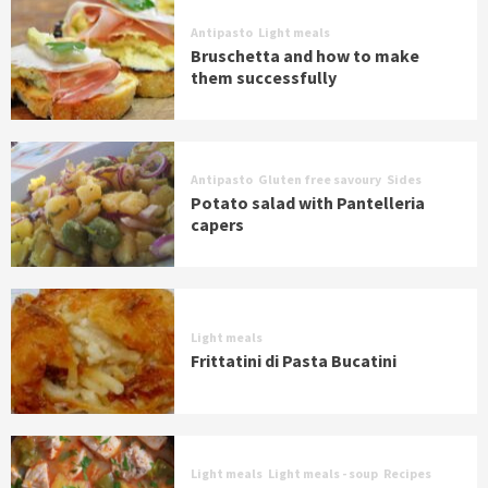
Antipasto
Light meals
Bruschetta and how to make
them successfully
Antipasto
Gluten free savoury
Sides
Potato salad with Pantelleria
capers
Light meals
Frittatini di Pasta Bucatini
Light meals
Light meals - soup
Recipes