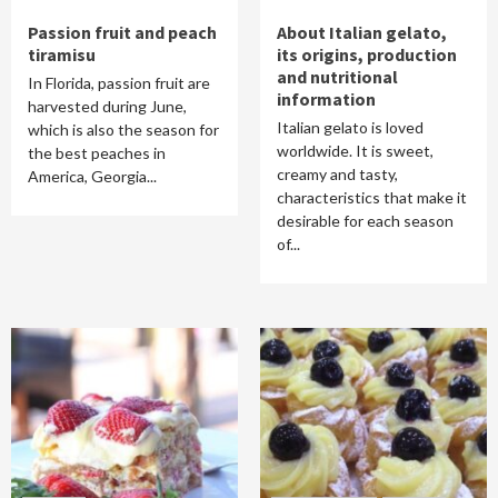
Passion fruit and peach
About Italian gelato,
tiramisu
its origins, production
and nutritional
In Florida, passion fruit are
information
harvested during June,
Italian gelato is loved
which is also the season for
worldwide. It is sweet,
the best peaches in
creamy and tasty,
America, Georgia...
characteristics that make it
desirable for each season
of...