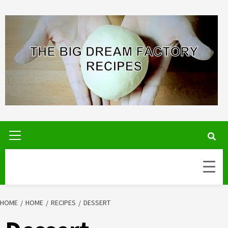
Skip
to
content
Primary
Menu
HOME
HOME
RECIPES
DESSERT