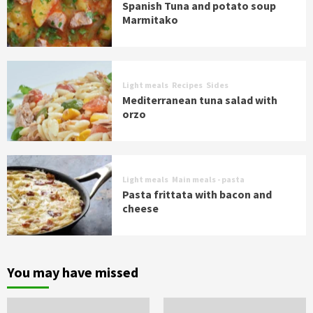
Spanish Tuna and potato soup
Marmitako
Light meals
Recipes
Sides
Mediterranean tuna salad with
orzo
Light meals
Main meals - pasta
Pasta frittata with bacon and
cheese
You may have missed