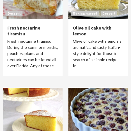
Dessert
Baking - sweet
Dessert
Fresh nectarine
Olive oil cake with
tiramisu
lemon
Fresh nectarine tiramisu:
Olive oil cake with lemon is
During the summer months,
aromatic and tasty Italian-
peaches, plums and
style delight for those in
nectarines can be found all
search of a simple recipe.
over Florida. Any of these...
In...