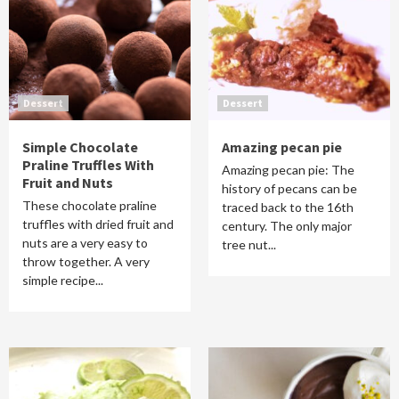
Dessert
Dessert
Simple Chocolate
Amazing pecan pie
Praline Truffles With
Amazing pecan pie: The
Fruit and Nuts
history of pecans can be
These chocolate praline
traced back to the 16th
truffles with dried fruit and
century. The only major
nuts are a very easy to
tree nut...
throw together. A very
simple recipe...