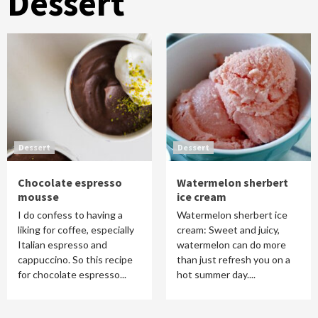
Dessert
Dessert
Dessert
Chocolate espresso
Watermelon sherbert
mousse
ice cream
I do confess to having a
Watermelon sherbert ice
liking for coffee, especially
cream: Sweet and juicy,
Italian espresso and
watermelon can do more
cappuccino. So this recipe
than just refresh you on a
for chocolate espresso...
hot summer day....