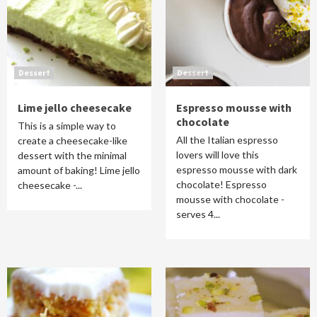
Dessert
Dessert
Lime jello cheesecake
Espresso mousse with
chocolate
This is a simple way to
All the Italian espresso
create a cheesecake-like
lovers will love this
dessert with the minimal
espresso mousse with dark
amount of baking! Lime jello
chocolate! Espresso
cheesecake -...
mousse with chocolate -
serves 4...