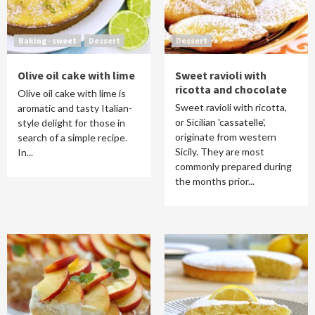
Baking - sweet
Dessert
Dessert
Olive oil cake with lime
Sweet ravioli with
ricotta and chocolate
Olive oil cake with lime is
Sweet ravioli with ricotta,
aromatic and tasty Italian-
or Sicilian 'cassatelle',
style delight for those in
originate from western
search of a simple recipe.
Sicily. They are most
In...
commonly prepared during
the months prior...