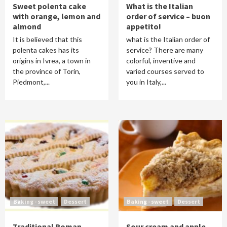
Sweet polenta cake
What is the Italian
with orange, lemon and
order of service – buon
almond
appetito!
It is believed that this
what is the Italian order of
polenta cakes has its
service? There are many
origins in Ivrea, a town in
colorful, inventive and
the province of Torin,
varied courses served to
Piedmont,...
you in Italy,...
Baking - sweet
Dessert
Baking - sweet
Dessert
Traditional Roman
Sour cream and apple