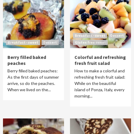
Breakfast - sweet
Dessert
Breakfast - sweet
Dessert
Gluten free sweet
Berry filled baked
Colorful and refreshing
peaches
fresh fruit salad
Berry filled baked peaches:
How to make a colorful and
As the first days of summer
refreshing fresh fruit salad:
arrive, so do the peaches.
While on the beautiful
When we lived on the...
island of Ponza, Italy, every
morning...