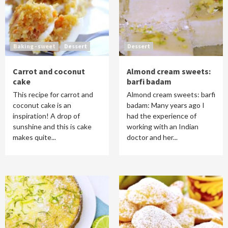
Baking - sweet
Dessert
Dessert
Carrot and coconut
Almond cream sweets:
cake
barfi badam
This recipe for carrot and
Almond cream sweets: barfi
coconut cake is an
badam: Many years ago I
inspiration! A drop of
had the experience of
sunshine and this is cake
working with an Indian
makes quite...
doctor and her...