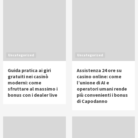
Uncategorized
Uncategorized
Guida pratica ai giri
Assistenza 24 ore su
gratuiti nei casinò
casino online: come
moderni: come
l’unione di AI e
sfruttare al massimo i
operatori umani rende
bonus con i dealer live
più convenienti i bonus
di Capodanno