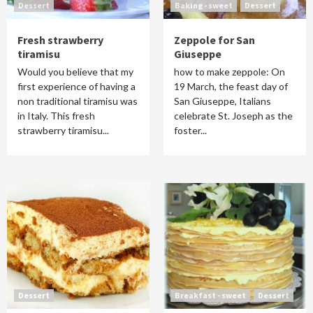
Dessert
Baking - sweet
Dessert
Fresh strawberry
Zeppole for San
tiramisu
Giuseppe
Would you believe that my
how to make zeppole: On
first experience of having a
19 March, the feast day of
non traditional tiramisu was
San Giuseppe, Italians
in Italy. This fresh
celebrate St. Joseph as the
strawberry tiramisu...
foster...
Dessert
Breakfast - sweet
Dessert