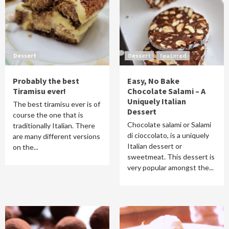
Dessert
Dessert
featured
Probably the best
Easy, No Bake
Tiramisu ever!
Chocolate Salami – A
Uniquely Italian
The best tiramisu ever is of
Dessert
course the one that is
Chocolate salami or Salami
traditionally Italian. There
di cioccolato, is a uniquely
are many different versions
Italian dessert or
on the...
sweetmeat. This dessert is
very popular amongst the...