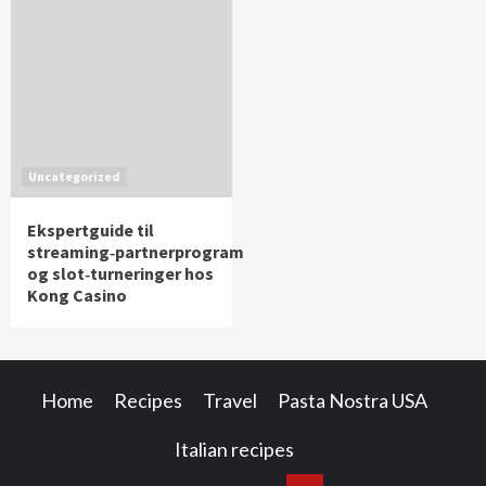
Uncategorized
Ekspertguide til
streaming‑partnerprogram
og slot‑turneringer hos
Kong Casino
Home
Recipes
Travel
Pasta Nostra USA
Italian recipes