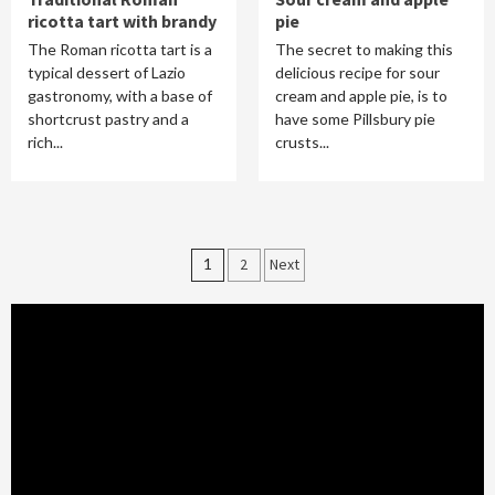
ricotta tart with brandy
pie
The Roman ricotta tart is a
The secret to making this
typical dessert of Lazio
delicious recipe for sour
gastronomy, with a base of
cream and apple pie, is to
shortcrust pastry and a
have some Pillsbury pie
rich...
crusts...
Posts
1
2
Next
pagination