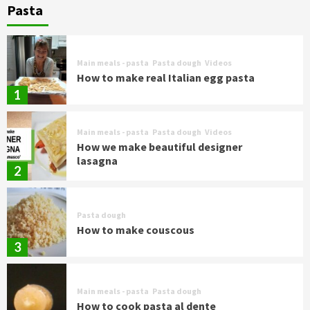
Pasta
Main meals - pasta
Pasta dough
Videos
How to make real Italian egg pasta
1
Main meals - pasta
Pasta dough
Videos
How we make beautiful designer
lasagna
2
Pasta dough
How to make couscous
3
Main meals - pasta
Pasta dough
How to cook pasta al dente