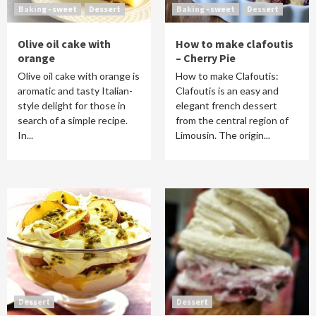
Baking - sweet
Dessert
Baking - sweet
Dessert
Olive oil cake with
How to make clafoutis
orange
– Cherry Pie
Olive oil cake with orange is
How to make Clafoutis:
aromatic and tasty Italian-
Clafoutis is an easy and
style delight for those in
elegant french dessert
search of a simple recipe.
from the central region of
In...
Limousin. The origin...
Dessert
Dessert