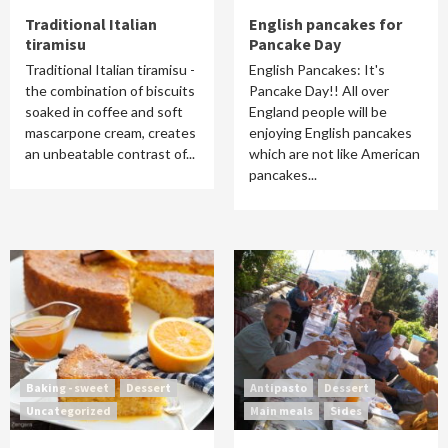
Traditional Italian
English pancakes for
tiramisu
Pancake Day
Traditional Italian tiramisu -
English Pancakes: It's
the combination of biscuits
Pancake Day!! All over
soaked in coffee and soft
England people will be
mascarpone cream, creates
enjoying English pancakes
an unbeatable contrast of...
which are not like American
pancakes...
Baking - sweet
Dessert
Antipasto
Dessert
Uncategorized
Main meals
Sides