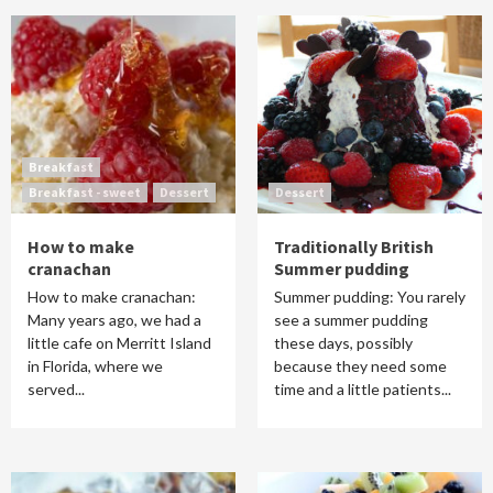
Breakfast
Breakfast - sweet
Dessert
Dessert
How to make
Traditionally British
cranachan
Summer pudding
How to make cranachan:
Summer pudding: You rarely
Many years ago, we had a
see a summer pudding
little cafe on Merritt Island
these days, possibly
in Florida, where we
because they need some
served...
time and a little patients...