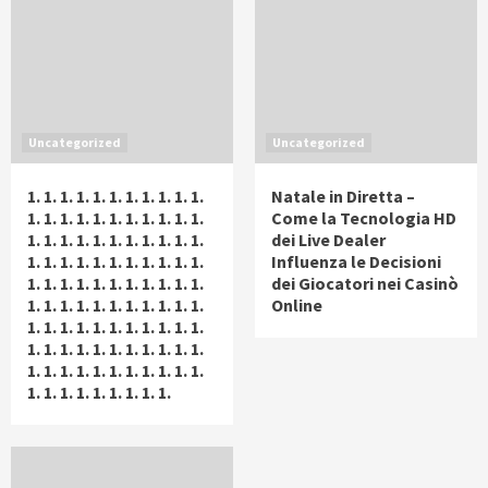
Uncategorized
Uncategorized
1. 1. 1. 1. 1. 1. 1. 1. 1. 1. 1.
Natale in Diretta –
1. 1. 1. 1. 1. 1. 1. 1. 1. 1. 1.
Come la Tecnologia HD
1. 1. 1. 1. 1. 1. 1. 1. 1. 1. 1.
dei Live Dealer
1. 1. 1. 1. 1. 1. 1. 1. 1. 1. 1.
Influenza le Decisioni
1. 1. 1. 1. 1. 1. 1. 1. 1. 1. 1.
dei Giocatori nei Casinò
1. 1. 1. 1. 1. 1. 1. 1. 1. 1. 1.
Online
1. 1. 1. 1. 1. 1. 1. 1. 1. 1. 1.
1. 1. 1. 1. 1. 1. 1. 1. 1. 1. 1.
1. 1. 1. 1. 1. 1. 1. 1. 1. 1. 1.
1. 1. 1. 1. 1. 1. 1. 1. 1.