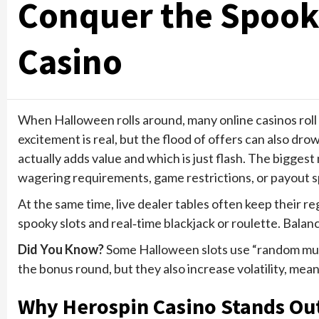
Conquer the Spook
Casino
When Halloween rolls around, many online casinos roll
excitement is real, but the flood of offers can also d
actually adds value and which is just flash. The bigges
wagering requirements, game restrictions, or payout 
At the same time, live dealer tables often keep their r
spooky slots and real‑time blackjack or roulette. Balanc
Did You Know?
Some Halloween slots use “random multi
the bonus round, but they also increase volatility, mean
Why Herospin Casino Stands Ou