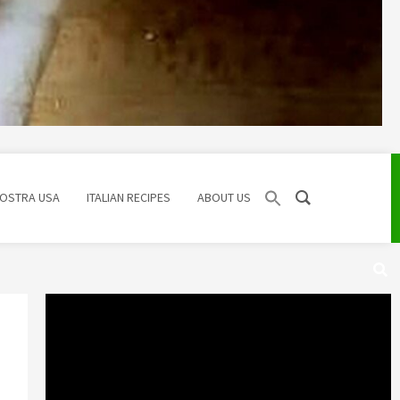
NOSTRA USA
ITALIAN RECIPES
ABOUT US