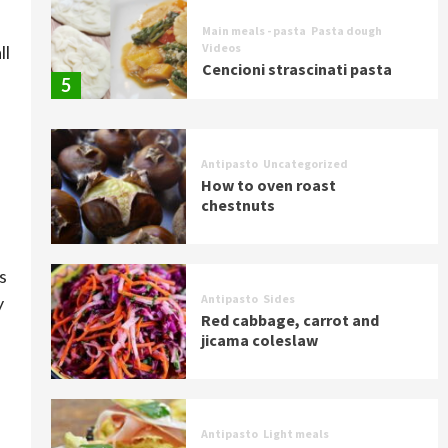
Main meals - pasta
Pasta dough
Videos
ll
Cencioni strascinati pasta
5
Antipasto
Uncategorized
How to oven roast
chestnuts
s
Antipasto
Sides
y
Red cabbage, carrot and
jicama coleslaw
Antipasto
Light meals