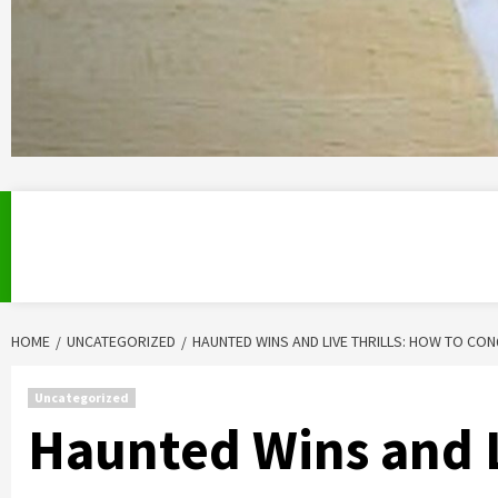
HOME
UNCATEGORIZED
HAUNTED WINS AND LIVE THRILLS: HOW TO C
Uncategorized
Haunted Wins and L