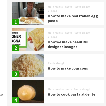
Main meals - pasta
Pasta dough
Videos
How to make real Italian egg
pasta
1
Main meals - pasta
Pasta dough
Videos
How we make beautiful
designer lasagna
2
Pasta dough
How to make couscous
3
Main meals - pasta
Pasta dough
se
How to cook pasta al dente
4