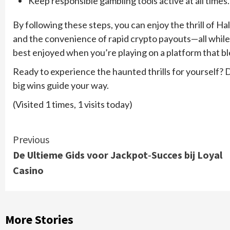
Keep responsible gambling tools active at all times.
By following these steps, you can enjoy the thrill of H
and the convenience of rapid crypto payouts—all while 
best enjoyed when you’re playing on a platform that bl
Ready to experience the haunted thrills for yourself? D
big wins guide your way.
(Visited 1 times, 1 visits today)
Continue
Previous
De Ultieme Gids voor Jackpot‑Succes bij Loyal
Reading
Casino
More Stories