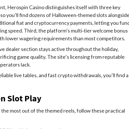
t, Herospin Casino distinguishes itself with three key
s, so you’ll find dozens of Halloween‑themed slots alongsid
ditional fiat and cryptocurrency payments, letting you fun
ing speed. Third, the platform’s multi‑tier welcome bonus
with lower wagering requirements than most competitors.
ive dealer section stays active throughout the holiday,
ficing game quality. The site’s licensing from reputable
operators lack.
eliable live tables, and fast crypto withdrawals, you’ll find a
n Slot Play
 the most out of the themed reels, follow these practical