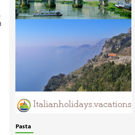
e
d
Pasta