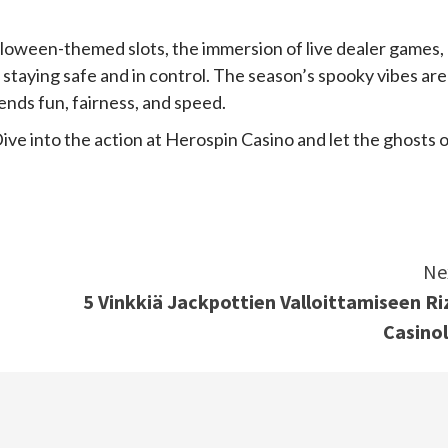
alloween-themed slots, the immersion of live dealer games,
staying safe and in control. The season’s spooky vibes are
ends fun, fairness, and speed.
ive into the action at Herospin Casino and let the ghosts 
Ne
5 Vinkkiä Jackpottien Valloittamiseen Ri
Casinol