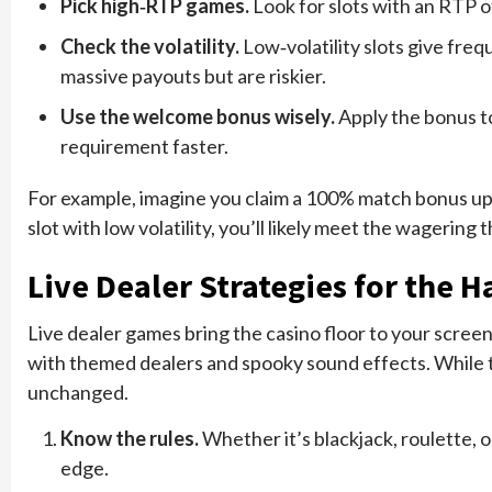
Pick high‑RTP games.
Look for slots with an RTP o
Check the volatility.
Low‑volatility slots give frequ
massive payouts but are riskier.
Use the welcome bonus wisely.
Apply the bonus to
requirement faster.
For example, imagine you claim a 100% match bonus up 
slot with low volatility, you’ll likely meet the wagering
Live Dealer Strategies for the 
Live dealer games bring the casino floor to your scree
with themed dealers and spooky sound effects. While t
unchanged.
Know the rules.
Whether it’s blackjack, roulette, o
edge.