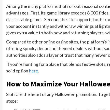
Among the many platforms that roll out seasonal conten
advantages. First, its game library exceeds 8,000 title
classic table games. Second, the site supports both tra
your account instantly and withdraw winnings at lightn
gives extra value to both new and returning players, 
Compared to other online casino sites, the platform’s l
offering spooky décor and themed dealers without sacri
authorities also adds a layer of trust that many newer 
If you’re hunting for a place that blends festive slots, r
solid option
here
.
How to Maximize Your Hallowee
Slots are the heart of any Halloween promotion. To get
steps: