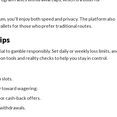
eum, you’ll enjoy both speed and privacy. The platform also
allets for those who prefer traditional routes.
ips
l to gamble responsibly. Set daily or weekly loss limits, an
n tools and reality checks to help you stay in control.
 slots.
y toward wagering.
for cash‑back offers.
 withdrawals.