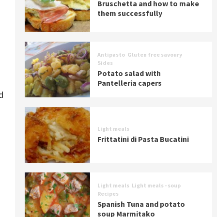
Bruschetta and how to make
them successfully
Antipasto
Gluten free savoury
Sides
Potato salad with
Pantelleria capers
d
Light meals
Frittatini di Pasta Bucatini
Light meals
Light meals - soup
Recipes
Spanish Tuna and potato
soup Marmitako