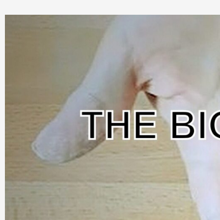
Skip
to
content