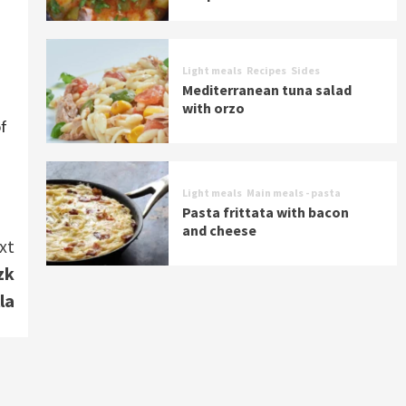
Light meals
Recipes
Sides
Mediterranean tuna salad
with orzo
of
Light meals
Main meals - pasta
Pasta frittata with bacon
and cheese
xt
zk
la