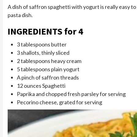
A dish of saffron spaghetti with yogurt is really easy 
pasta dish.
INGREDIENTS for 4
3 tablespoons butter
3 shallots, thinly sliced
2 tablespoons heavy cream
5 tablespoons plain yogurt
A pinch of saffron threads
12 ounces Spaghetti
Paprika and chopped fresh parsley for serving
Pecorino cheese, grated for serving