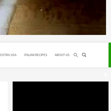
NOSTRA USA
ITALIAN RECIPES
ABOUT US