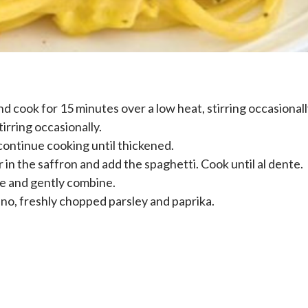
nd cook for 15 minutes over a low heat, stirring occasionall
irring occasionally.
 continue cooking until thickened.
tir in the saffron and add the spaghetti. Cook until al dente.
ce and gently combine.
no, freshly chopped parsley and paprika.