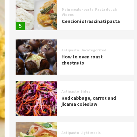
Main meals - pasta
Pasta dough
Videos
Cencioni strascinati pasta
5
Antipasto
Uncategorized
How to oven roast
chestnuts
Antipasto
Sides
Red cabbage, carrot and
jicama coleslaw
Antipasto
Light meals