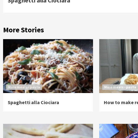
Spaghetti alla Ciociara
Reading
More Stories
Main meals - pasta
Main meals - pasta
Spaghetti alla Ciociara
How to make re