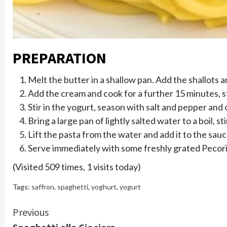
PREPARATION
Melt the butter in a shallow pan. Add the shallots a
Add the cream and cook for a further 15 minutes, st
Stir in the yogurt, season with salt and pepper and
Bring a large pan of lightly salted water to a boil, s
Lift the pasta from the water and add it to the sau
Serve immediately with some freshly grated Pecori
(Visited 509 times, 1 visits today)
Tags:
saffron
,
spaghetti
,
yoghurt
,
yogurt
Continue
Previous