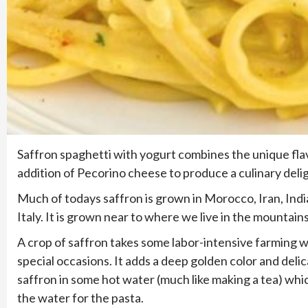
Saffron spaghetti with yogurt combines the unique flav
addition of Pecorino cheese to produce a culinary delig
Much of todays saffron is grown in Morocco, Iran, India
Italy. It is grown near to where we live in the mountai
A crop of saffron takes some labor-intensive farming wh
special occasions. It adds a deep golden color and delica
saffron in some hot water (much like making a tea) which
the water for the pasta.