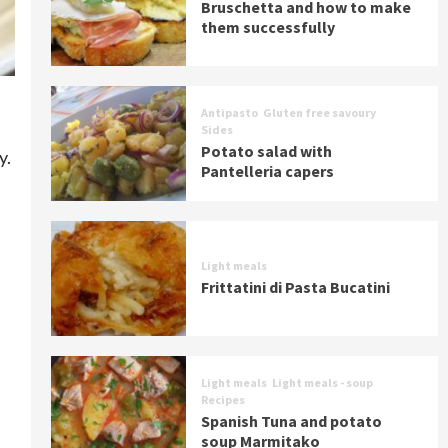
Bruschetta and how to make
them successfully
Antipasto
Gluten free savoury
Sides
Potato salad with
y.
Pantelleria capers
Light meals
Frittatini di Pasta Bucatini
Light meals
Light meals - soup
Recipes
Spanish Tuna and potato
soup Marmitako