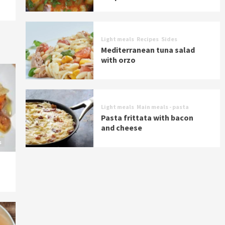
Light meals
Recipes
Sides
Mediterranean tuna salad
with orzo
Light meals
Main meals - pasta
Pasta frittata with bacon
and cheese
s