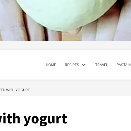
HOME
RECIPES
TRAVEL
PASTA 
TTI WITH YOGURT
with yogurt