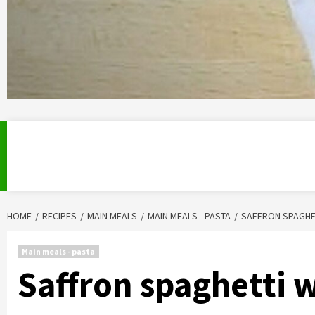
HOME
RECIPES
MAIN MEALS
MAIN MEALS - PASTA
SAFFRON SPAGHE
Main meals - pasta
Saffron spaghetti 