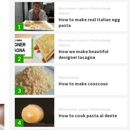
Main meals - pasta
Pasta dough
Videos
How to make real Italian egg
pasta
1
Main meals - pasta
Pasta dough
Videos
How we make beautiful
designer lasagna
2
Pasta dough
How to make couscous
3
Main meals - pasta
Pasta dough
How to cook pasta al dente
4