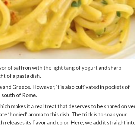
or of saffron with the light tang of yogurt and sharp
ht of a pasta dish.
 and Greece. However, it is also cultivated in pockets of
ns south of Rome.
ich makes it a real treat that deserves to be shared on ve
te ‘honied’ aroma to this dish. The trick is to soak your
 releases its flavor and color. Here, we add it straight int