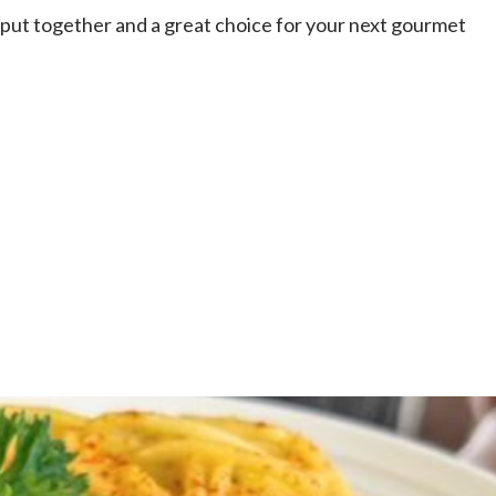
to put together and a great choice for your next gourmet