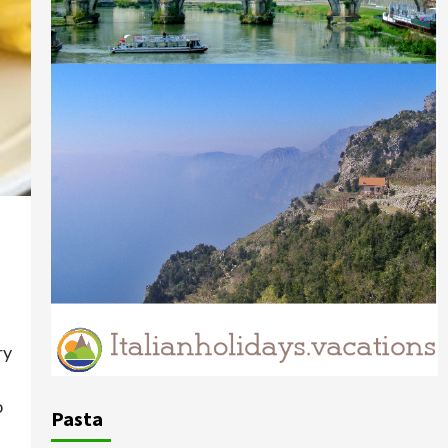
ry
o
Pasta