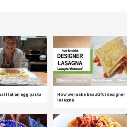
Pasta dough
Videos
Main meals - pasta
Pasta dough
Video
al Italian egg pasta
How we make beautiful designer
lasagna