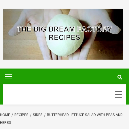
Skip
to
content
Primary
Menu
HOME
RECIPES
SIDES
BUTTERHEAD LETTUCE SALAD WITH PEAS AND
HERBS