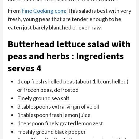
From
Fine Cooking.com:
This salad is best with very
fresh, young peas that are tender enough to be
eaten just barely blanched or even raw.
Butterhead lettuce salad with
peas and herbs : Ingredients
serves 4
1 cup fresh shelled peas (about 1 lb. unshelled)
or frozen peas, defrosted
Finely ground sea salt
3 tablespoons extra-virgin olive oil
1 tablespoon fresh lemon juice
1 teaspoon finely grated lemon zest
Freshly ground black pepper