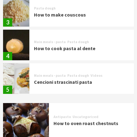
Pasta dough
How to make couscous
3
Main meals - pasta
Pasta dough
How to cook pasta al dente
4
Main meals - pasta
Pasta dough
Videos
Cencioni strascinati pasta
5
Antipasto
Uncategorized
How to oven roast chestnuts