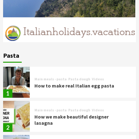
Pasta
Main meals - pasta
Pasta dough
Videos
How to make real Italian egg pasta
1
Main meals - pasta
Pasta dough
Videos
How we make beautiful designer
lasagna
2