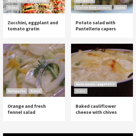
Main meals - vegetable
Antipasto
Sides
Gluten free savoury
Sides
Zucchini, eggplant and
Potato salad with
tomato gratin
Pantelleria capers
Main meals - vegetable
Antipasto
Sides
Sides
Orange and fresh
Baked cauliflower
fennel salad
cheese with chives