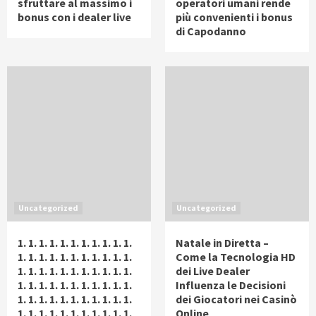
sfruttare al massimo i
operatori umani rende
bonus con i dealer live
più convenienti i bonus
di Capodanno
Uncategorized
Uncategorized
1. 1. 1. 1. 1. 1. 1. 1. 1. 1. 1.
Natale in Diretta –
1. 1. 1. 1. 1. 1. 1. 1. 1. 1. 1.
Come la Tecnologia HD
1. 1. 1. 1. 1. 1. 1. 1. 1. 1. 1.
dei Live Dealer
1. 1. 1. 1. 1. 1. 1. 1. 1. 1. 1.
Influenza le Decisioni
1. 1. 1. 1. 1. 1. 1. 1. 1. 1. 1.
dei Giocatori nei Casinò
1. 1. 1. 1. 1. 1. 1. 1. 1. 1. 1.
Online