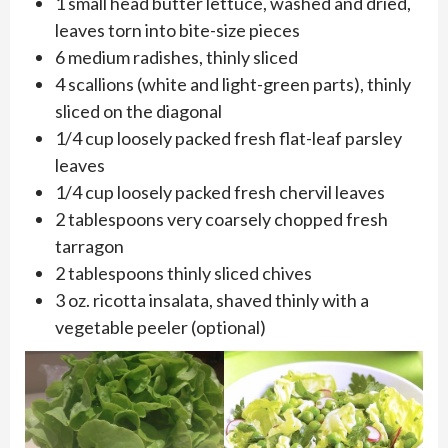
1 small head butter lettuce, washed and dried,
leaves torn into bite-size pieces
6 medium radishes, thinly sliced
4 scallions (white and light-green parts), thinly
sliced on the diagonal
1/4 cup loosely packed fresh flat-leaf parsley
leaves
1/4 cup loosely packed fresh chervil leaves
2 tablespoons very coarsely chopped fresh
tarragon
2 tablespoons thinly sliced chives
3 oz. ricotta insalata, shaved thinly with a
vegetable peeler (optional)