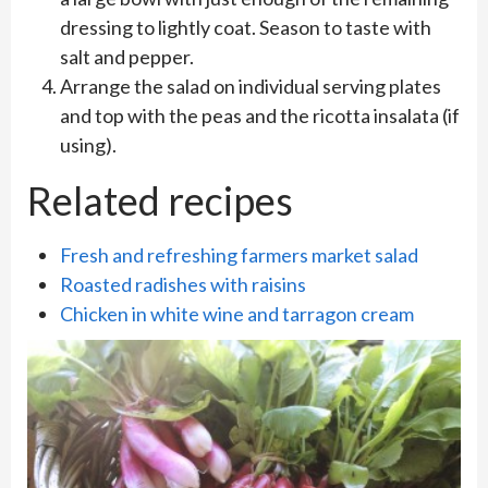
dressing to lightly coat. Season to taste with
salt and pepper.
Arrange the salad on individual serving plates
and top with the peas and the ricotta insalata (if
using).
Related recipes
Fresh and refreshing farmers market salad
Roasted radishes with raisins
Chicken in white wine and tarragon cream