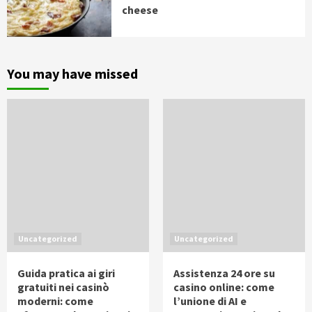
cheese
You may have missed
Uncategorized
Uncategorized
Guida pratica ai giri
Assistenza 24 ore su
gratuiti nei casinò
casino online: come
moderni: come
l’unione di AI e