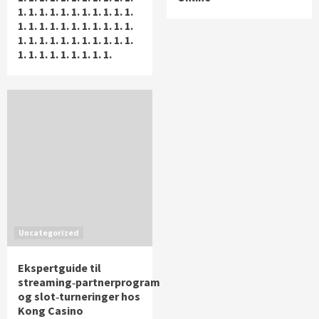
1. 1. 1. 1. 1. 1. 1. 1. 1. 1. 1.
1. 1. 1. 1. 1. 1. 1. 1. 1. 1. 1.
1. 1. 1. 1. 1. 1. 1. 1. 1. 1. 1.
1. 1. 1. 1. 1. 1. 1. 1. 1.
Uncategorized
Ekspertguide til
streaming‑partnerprogram
og slot‑turneringer hos
Kong Casino