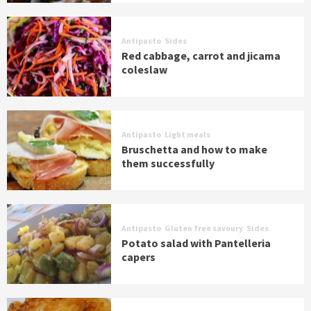
Antipasto
Sides
Red cabbage, carrot and jicama
coleslaw
Antipasto
Light meals
Bruschetta and how to make
them successfully
Antipasto
Gluten free savoury
Sides
Potato salad with Pantelleria
capers