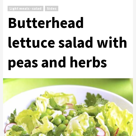
Light meals - salad
Sides
Butterhead
lettuce salad with
peas and herbs