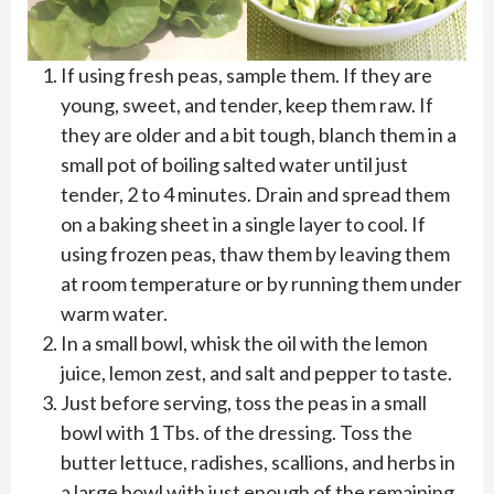
If using fresh peas, sample them. If they are
young, sweet, and tender, keep them raw. If
they are older and a bit tough, blanch them in a
small pot of boiling salted water until just
tender, 2 to 4 minutes. Drain and spread them
on a baking sheet in a single layer to cool. If
using frozen peas, thaw them by leaving them
at room temperature or by running them under
warm water.
In a small bowl, whisk the oil with the lemon
juice, lemon zest, and salt and pepper to taste.
Just before serving, toss the peas in a small
bowl with 1 Tbs. of the dressing. Toss the
butter lettuce, radishes, scallions, and herbs in
a large bowl with just enough of the remaining