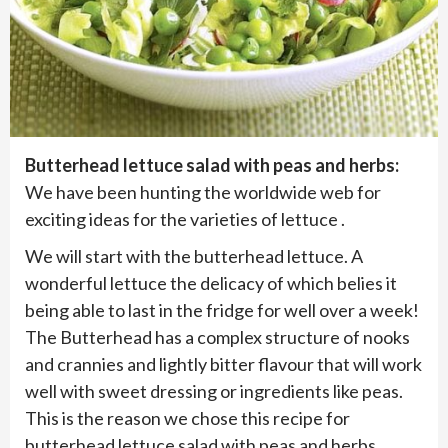
Butterhead lettuce salad with peas and herbs:
We have been hunting the worldwide web for
exciting ideas for the varieties of lettuce .
We will start with the butterhead lettuce. A
wonderful lettuce the delicacy of which belies it
being able to last in the fridge for well over a week!
The Butterhead has a complex structure of nooks
and crannies and lightly bitter flavour that will work
well with sweet dressing or ingredients like peas.
This is the reason we chose this recipe for
butterhead lettuce salad with peas and herbs.