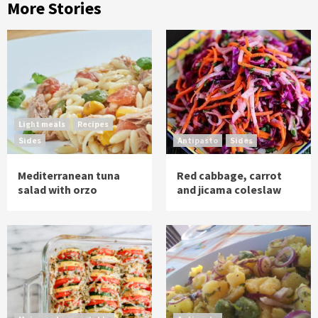
More Stories
Light meals
Recipes
Sides
Antipasto
Sides
Mediterranean tuna
Red cabbage, carrot
salad with orzo
and jicama coleslaw