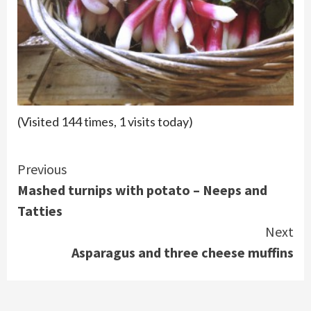
(Visited 144 times, 1 visits today)
Continue
Previous
Mashed turnips with potato – Neeps and
Reading
Tatties
Next
Asparagus and three cheese muffins