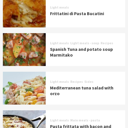
Light meals
Frittatini di Pasta Bucatini
Light meals
Light meals - soup
Recipes
Spanish Tuna and potato soup
Marmitako
Light meals
Recipes
Sides
Mediterranean tuna salad with
orzo
Light meals
Main meals - pasta
Pasta frittata with bacon and