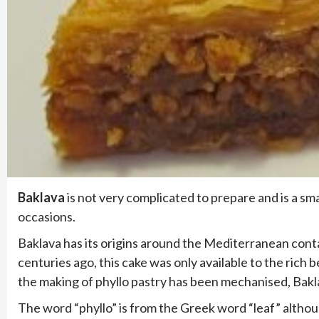
Baklava
is not very complicated to prepare and is a sm
occasions.
Baklava has its origins around the Mediterranean conta
centuries ago, this cake was only available to the ric
the making of phyllo pastry has been mechanised, Baklav
The word “phyllo” is from the Greek word “leaf” althou