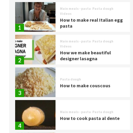
Main meals - pasta
Pasta dough
Videos
How to make real Italian egg
pasta
1
Main meals - pasta
Pasta dough
Videos
How we make beautiful
designer lasagna
2
Pasta dough
How to make couscous
3
Main meals - pasta
Pasta dough
How to cook pasta al dente
4