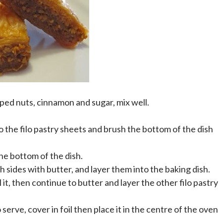
pped nuts, cinnamon and sugar, mix well.
to the filo pastry sheets and brush the bottom of the dish
the bottom of the dish.
th sides with butter, and layer them into the baking dish.
l it, then continue to butter and layer the other filo pastry
o serve, cover in foil then place it in the centre of the oven