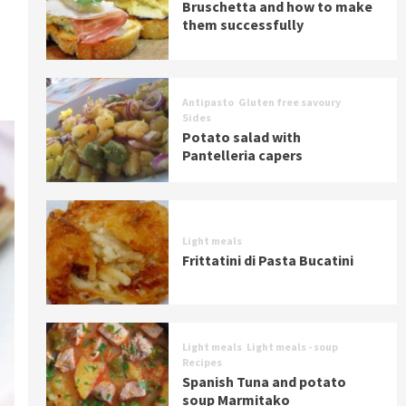
Bruschetta and how to make
them successfully
Antipasto
Gluten free savoury
Sides
Potato salad with
Pantelleria capers
Light meals
Frittatini di Pasta Bucatini
Light meals
Light meals - soup
Recipes
Spanish Tuna and potato
soup Marmitako