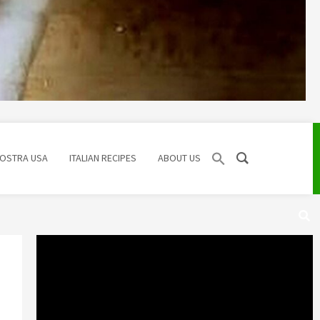
NOSTRA USA
ITALIAN RECIPES
ABOUT US