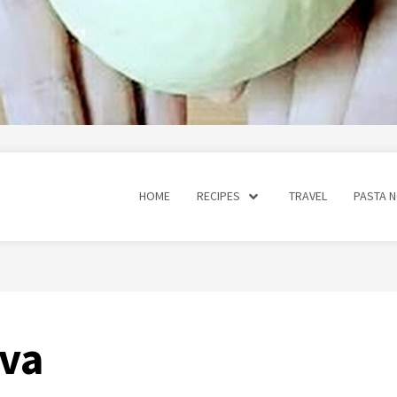
HOME
RECIPES
TRAVEL
PASTA 
ava