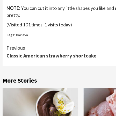
NOTE:
You can cut it into any little shapes you like and e
pretty.
(Visited 101 times, 1 visits today)
Tags:
baklava
Continue
Previous
Classic American strawberry shortcake
Reading
More Stories