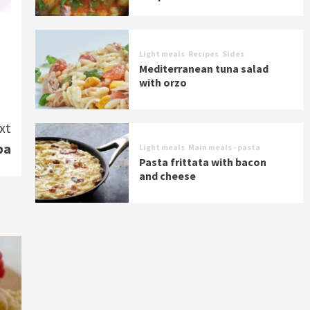
Light meals
Recipes
Sides
Mediterranean tuna salad
with orzo
xt
ba
Light meals
Main meals - pasta
Pasta frittata with bacon
and cheese