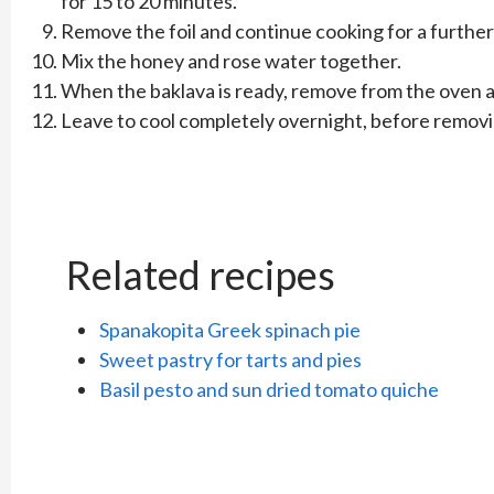
for 15 to 20 minutes.
Remove the foil and continue cooking for a further
Mix the honey and rose water together.
When the baklava is ready, remove from the oven an
Leave to cool completely overnight, before removi
Related recipes
Spanakopita Greek spinach pie
Sweet pastry for tarts and pies
Basil pesto and sun dried tomato quiche