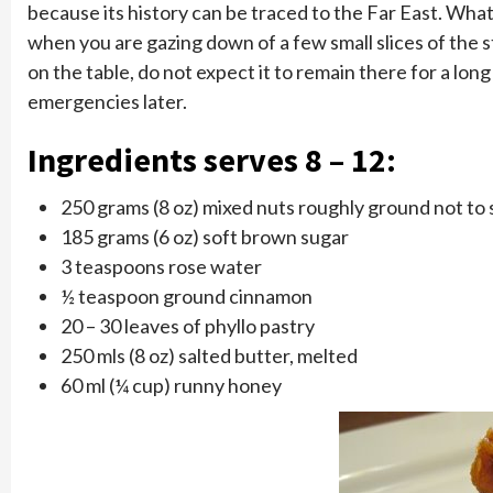
because its history can be traced to the Far East. Wh
when you are gazing down of a few small slices of the st
on the table, do not expect it to remain there for a l
emergencies later.
Ingredients serves 8 – 12:
250 grams (8 oz) mixed nuts roughly ground not to s
185 grams (6 oz) soft brown sugar
3 teaspoons rose water
½ teaspoon ground cinnamon
20 – 30 leaves of phyllo pastry
250 mls (8 oz) salted butter, melted
60 ml (¼ cup) runny honey