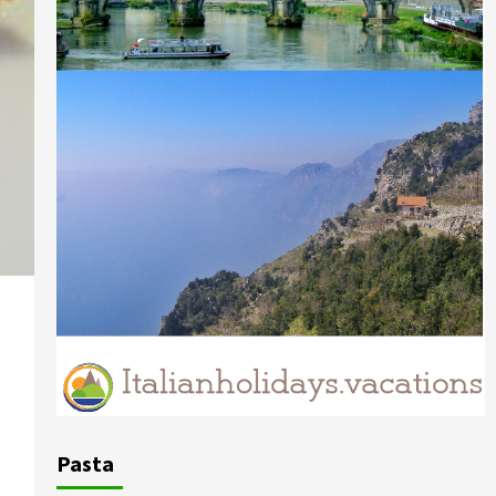
Pasta