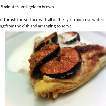
 5 minutes until golden brown.
d brush the surface with all of the syrup and rose water.
ng from the dish and arranging to serve.