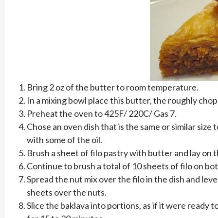
Bring 2 oz of the butter to room temperature.
In a mixing bowl place this butter, the roughly cho
Preheat the oven to 425F/ 220C/ Gas 7.
Chose an oven dish that is the same or similar size 
with some of the oil.
Brush a sheet of filo pastry with butter and lay on 
Continue to brush a total of 10 sheets of filo on bo
Spread the nut mix over the filo in the dish and leve
sheets over the nuts.
Slice the baklava into portions, as if it were ready t