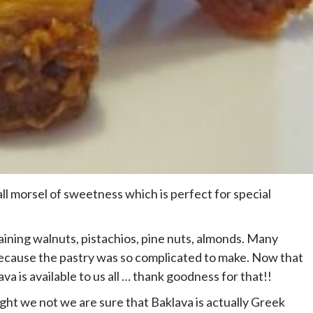
all morsel of sweetness which is perfect for special
ining walnuts, pistachios, pine nuts, almonds. Many
h because the pastry was so complicated to make. Now that
a is available to us all … thank goodness for that!!
ght we not we are sure that Baklava is actually Greek