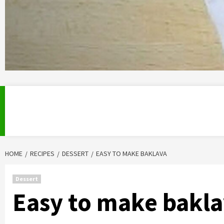
HOME
RECIPES
DESSERT
EASY TO MAKE BAKLAVA
Dessert
Easy to make bakl