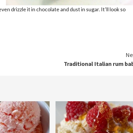
ven drizzle it in chocolate and dust in sugar. It’ll look so
Ne
Traditional Italian rum ba