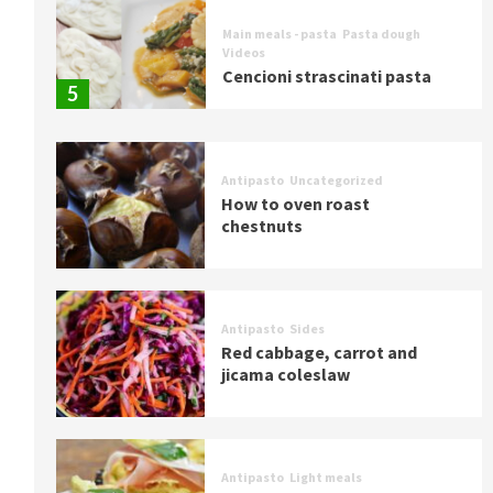
Main meals - pasta
Pasta dough
Videos
Cencioni strascinati pasta
5
Antipasto
Uncategorized
How to oven roast
chestnuts
Antipasto
Sides
Red cabbage, carrot and
jicama coleslaw
Antipasto
Light meals