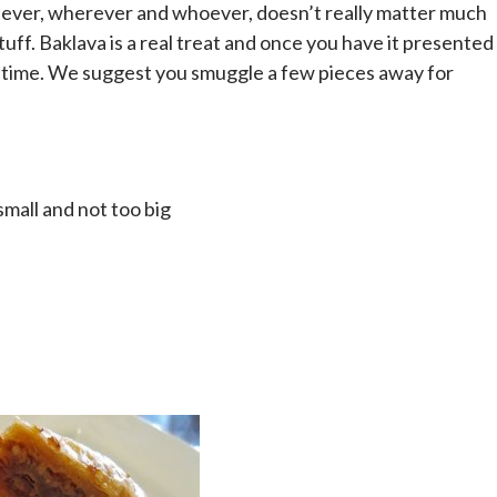
atever, wherever and whoever, doesn’t really matter much
uff. Baklava is a real treat and once you have it presented
ong time. We suggest you smuggle a few pieces away for
mall and not too big