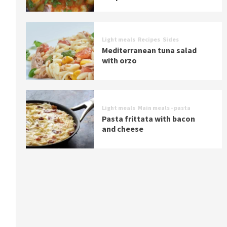
Light meals
Recipes
Sides
Mediterranean tuna salad
with orzo
Light meals
Main meals - pasta
Pasta frittata with bacon
and cheese