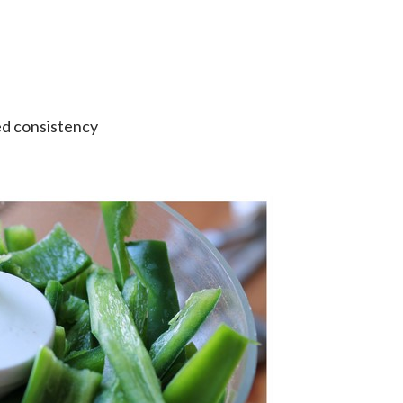
red consistency