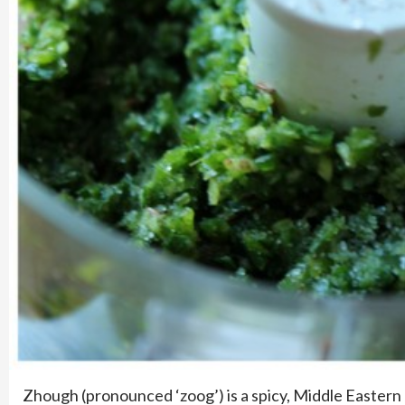
Zhough (pronounced ‘zoog’) is a spicy, Middle Eastern 