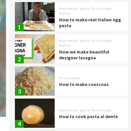
Main meals - pasta
Pasta dough
Videos
How to make real Italian egg
pasta
1
Main meals - pasta
Pasta dough
Videos
How we make beautiful
designer lasagna
2
Pasta dough
How to make couscous
3
Main meals - pasta
Pasta dough
How to cook pasta al dente
4