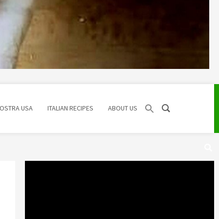
NOSTRA USA
ITALIAN RECIPES
ABOUT US