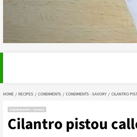
HOME
RECIPES
CONDIMENTS
CONDIMENTS - SAVORY
CILANTRO PI
Condiments - savory
Cilantro pistou ca