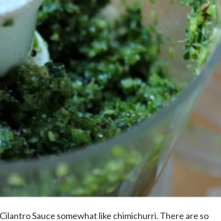
Cilantro Sauce somewhat like chimichurri. There are so