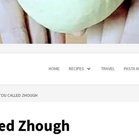
HOME
RECIPES
TRAVEL
PASTA 
STOU CALLED ZHOUGH
lled Zhough