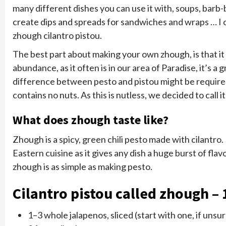
many different dishes you can use it with, soups, barb
create dips and spreads for sandwiches and wraps … I c
zhough cilantro pistou.
The best part about making your own zhough, is that it 
abundance, as it often is in our area of Paradise, it’s 
difference between pesto and pistou might be required 
contains no nuts. As this is nutless, we decided to call it
What does zhough taste like?
Zhough is a spicy, green chili pesto made with cilantro.
Eastern cuisine as it gives any dish a huge burst of fla
zhough is as simple as making pesto.
Cilantro pistou called zhough – 1
1–3 whole jalapenos, sliced (start with one, if unsu