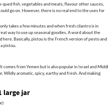
-b-qued fish, vegetables and meats, flavour other sauces,
ould go on. However, there is no real end to the uses for
only takes a few minutes and when fresh cilantro is in
a great way to use up seasonal goodies. A word about the
here. Basically, pistou is the French version of pesto and
 a pistou.
 It comes from Yemen but is also popular in Israel and Midd
vor. Wildly aromatic, spicy, earthy and fresh. And making
 large jar
re)