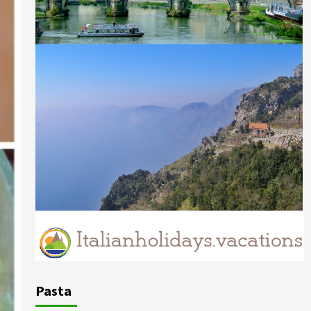
Pasta