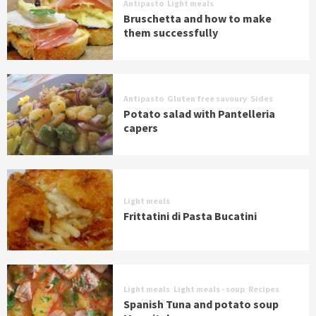
Antipasto
Light meals
Bruschetta and how to make
them successfully
Antipasto
Gluten free savoury
Sides
Potato salad with Pantelleria
capers
Light meals
Frittatini di Pasta Bucatini
Light meals
Light meals - soup
Recipes
Spanish Tuna and potato soup