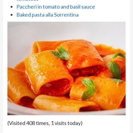
Paccheri in tomato and basil sauce
Baked pasta alla Sorrentina
(Visited 408 times, 1 visits today)