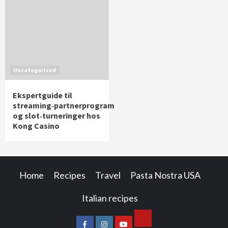
Uncategorized
Ekspertguide til
streaming‑partnerprogram
og slot‑turneringer hos
Kong Casino
Home
Recipes
Travel
Pasta Nostra USA
Italian recipes
Cookie