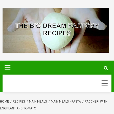
Skip
to
content
Primary
Menu
HOME
RECIPES
MAIN MEALS
MAIN MEALS - PASTA
PACCHERI WITH
EGGPLANT AND TOMATO