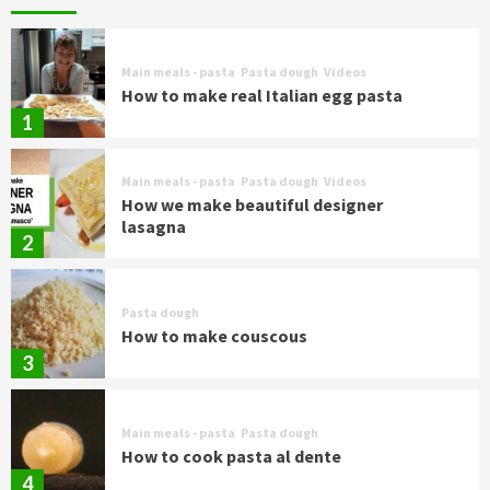
Main meals - pasta
Pasta dough
Videos
How to make real Italian egg pasta
1
Main meals - pasta
Pasta dough
Videos
How we make beautiful designer
lasagna
2
Pasta dough
How to make couscous
3
Main meals - pasta
Pasta dough
How to cook pasta al dente
4