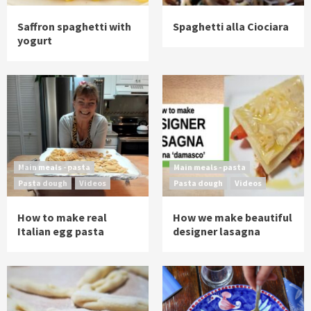
Saffron spaghetti with
Spaghetti alla Ciociara
yogurt
Main meals - pasta
Main meals - pasta
Pasta dough
Videos
Pasta dough
Videos
How to make real
How we make beautiful
Italian egg pasta
designer lasagna