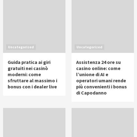
Uncategorized
Uncategorized
Guida pratica ai giri
Assistenza 24 ore su
gratuiti nei casinò
casino online: come
moderni: come
l’unione di AI e
sfruttare al massimo i
operatori umani rende
bonus con i dealer live
più convenienti i bonus
di Capodanno