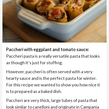
Paccheri with eggplant and tomato sauce:
Paccheri pasta is a really versatile pasta that looks
as though it’s just for stuffing.
However, paccheri is often served with a very
hearty sauce and is the perfect pasta for winter.
For this recipe we wanted to show you how nice it
is to prepared as a baked dish.
Paccheri are very thick, large tubes of pasta that
look similar to canelloni and originate in Campania