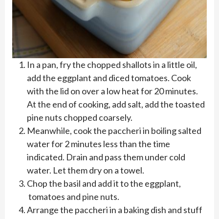
In a pan, fry the chopped shallots in a little oil,
add the eggplant and diced tomatoes. Cook
with the lid on over a low heat for 20 minutes.
At the end of cooking, add salt, add the toasted
pine nuts chopped coarsely.
Meanwhile, cook the paccheri in boiling salted
water for 2 minutes less than the time
indicated. Drain and pass them under cold
water. Let them dry on a towel.
Chop the basil and add it to the eggplant,
tomatoes and pine nuts.
Arrange the paccheri in a baking dish and stuff