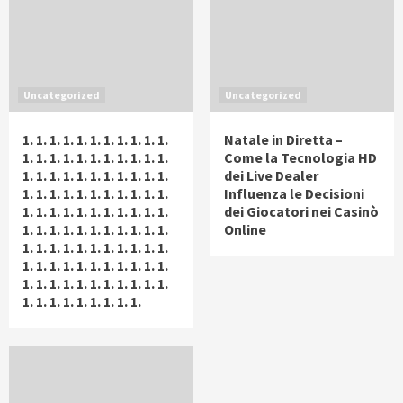
Uncategorized
Uncategorized
1. 1. 1. 1. 1. 1. 1. 1. 1. 1. 1.
Natale in Diretta –
1. 1. 1. 1. 1. 1. 1. 1. 1. 1. 1.
Come la Tecnologia HD
1. 1. 1. 1. 1. 1. 1. 1. 1. 1. 1.
dei Live Dealer
1. 1. 1. 1. 1. 1. 1. 1. 1. 1. 1.
Influenza le Decisioni
1. 1. 1. 1. 1. 1. 1. 1. 1. 1. 1.
dei Giocatori nei Casinò
1. 1. 1. 1. 1. 1. 1. 1. 1. 1. 1.
Online
1. 1. 1. 1. 1. 1. 1. 1. 1. 1. 1.
1. 1. 1. 1. 1. 1. 1. 1. 1. 1. 1.
1. 1. 1. 1. 1. 1. 1. 1. 1. 1. 1.
1. 1. 1. 1. 1. 1. 1. 1. 1.