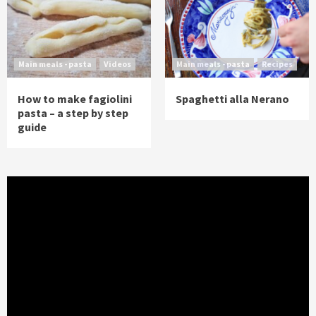
Main meals - pasta
Videos
Main meals - pasta
Recipes
How to make fagiolini
Spaghetti alla Nerano
pasta – a step by step
guide