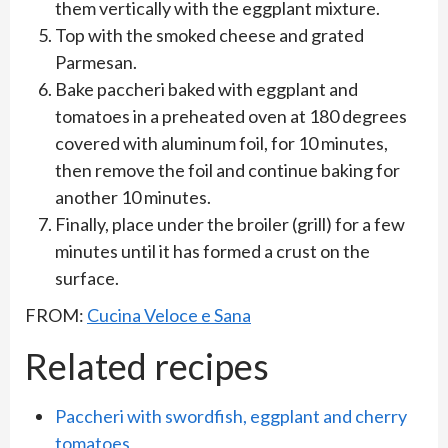
them vertically with the eggplant mixture.
Top with the smoked cheese and grated
Parmesan.
Bake paccheri baked with eggplant and
tomatoes in a preheated oven at 180 degrees
covered with aluminum foil, for 10 minutes,
then remove the foil and continue baking for
another 10 minutes.
Finally, place under the broiler (grill) for a few
minutes until it has formed a crust on the
surface.
FROM:
Cucina Veloce e Sana
Related recipes
Paccheri with swordfish, eggplant and cherry
tomatoes