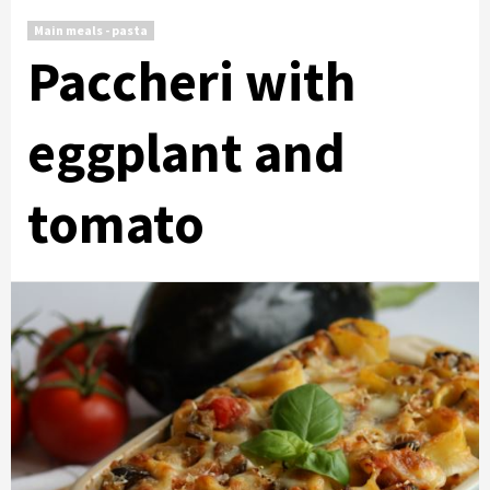
Main meals - pasta
Paccheri with
eggplant and
tomato