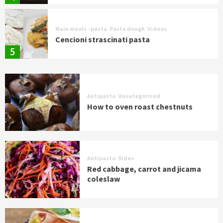
Main meals - pasta
Pasta dough
Videos
Cencioni strascinati pasta
5
Antipasto
Uncategorized
How to oven roast chestnuts
Antipasto
Sides
Red cabbage, carrot and jicama
coleslaw