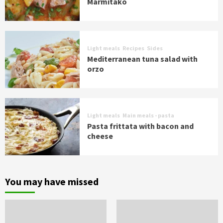
Marmitako
Light meals
Recipes
Sides
Mediterranean tuna salad with
orzo
Light meals
Main meals - pasta
Pasta frittata with bacon and
cheese
You may have missed