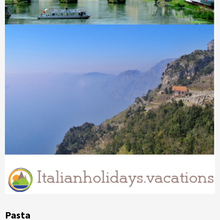
Pasta