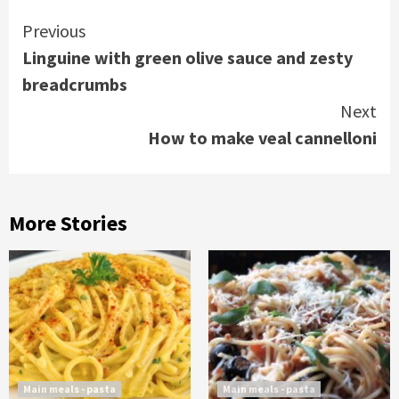
Continue
Previous
Linguine with green olive sauce and zesty
Reading
breadcrumbs
Next
How to make veal cannelloni
More Stories
Main meals - pasta
Main meals - pasta