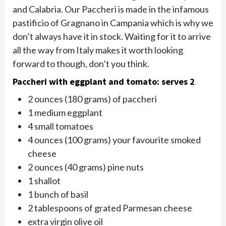
and Calabria. Our Paccheri is made in the infamous
pastificio of Gragnano in Campania which is why we
don’t always have it in stock. Waiting for it to arrive
all the way from Italy makes it worth looking
forward to though, don’t you think.
Paccheri with eggplant and tomato: serves 2
2 ounces (180 grams) of paccheri
1 medium eggplant
4 small tomatoes
4 ounces (100 grams) your favourite smoked
cheese
2 ounces (40 grams) pine nuts
1 shallot
1 bunch of basil
2 tablespoons of grated Parmesan cheese
extra virgin olive oil